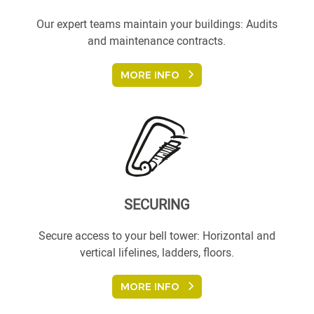
Our expert teams maintain your buildings: Audits
and maintenance contracts.
MORE INFO
SECURING
Secure access to your bell tower: Horizontal and
vertical lifelines, ladders, floors.
MORE INFO