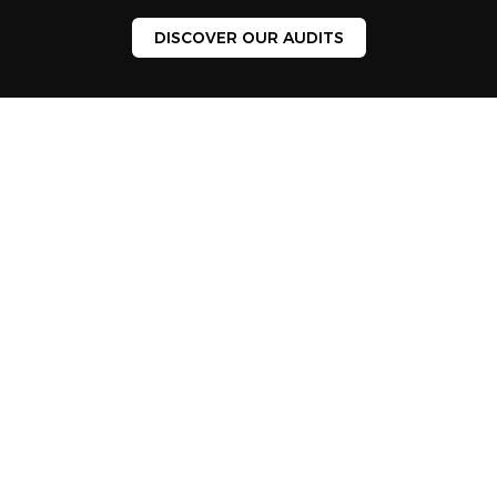
DISCOVER OUR AUDITS