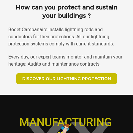
How can you protect and sustain
your buildings ?
Bodet Campanaire installs lightning rods and
conductors for their protections. All our lightning
protection systems comply with current standards.
Every day, our expert teams monitor and maintain your
heritage: Audits and maintenance contracts.
DISCOVER OUR LIGHTNING PROTECTION