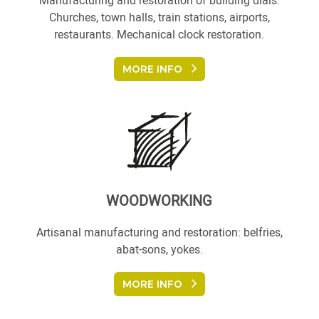
Manufacturing and restoration of building dials:
Churches, town halls, train stations, airports,
restaurants. Mechanical clock restoration.
MORE INFO
WOODWORKING
Artisanal manufacturing and restoration: belfries,
abat-sons, yokes.
MORE INFO