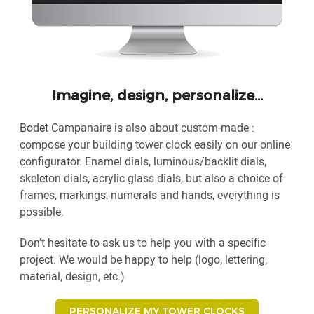
Imagine, design, personalize…
Bodet Campanaire is also about custom-made :
compose your building tower clock easily on our online
configurator. Enamel dials, luminous/backlit dials,
skeleton dials, acrylic glass dials, but also a choice of
frames, markings, numerals and hands, everything is
possible.
Don’t hesitate to ask us to help you with a specific
project. We would be happy to help (logo, lettering,
material, design, etc.)
PERSONALIZE MY TOWER CLOCKS