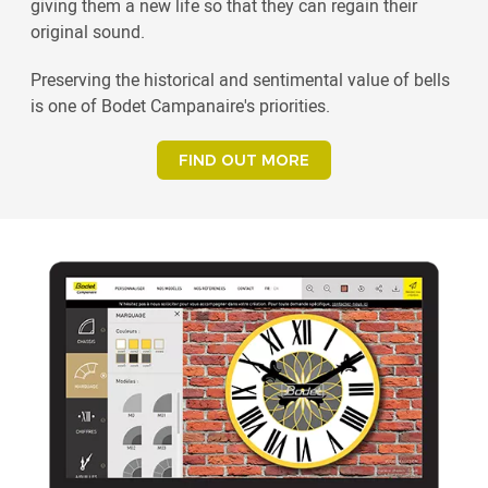
giving them a new life so that they can regain their
original sound.
Preserving the historical and sentimental value of bells
is one of Bodet Campanaire's priorities.
FIND OUT MORE