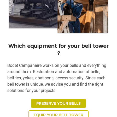
Which equipment for your bell tower
?
Bodet Campanaire works on your bells and everything
around them. Restoration and automation of bells,
belfries, yokes, abat-sons, access security. Since each
bell tower is unique, we advise you and find the right
solutions for your projects.
PRESERVE YOUR BELLS
EQUIP YOUR BELL TOWER