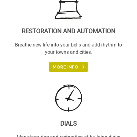
RESTORATION AND AUTOMATION
Breathe new life into your bells and add rhythm to
your towns and cities.
MORE INFO
DIALS