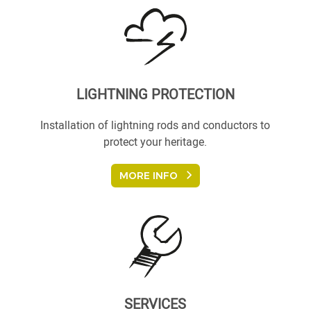
LIGHTNING PROTECTION
Installation of lightning rods and conductors to
protect your heritage.
MORE INFO
SERVICES