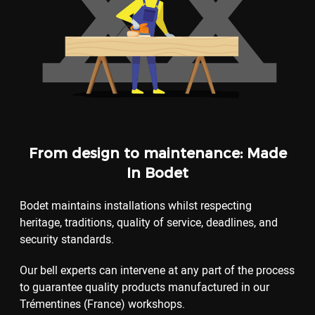
From design to maintenance: Made
In Bodet
Bodet maintains installations whilst respecting
heritage, traditions, quality of service, deadlines, and
security standards.
Our bell experts can intervene at any part of the process
to guarantee quality products manufactured in our
Trémentines (France) workshops.