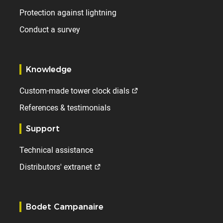
Protection against lightning
Conduct a survey
Knowledge
Custom-made tower clock dials
References & testimonials
Support
Technical assistance
Distributors' extranet
Bodet Campanaire