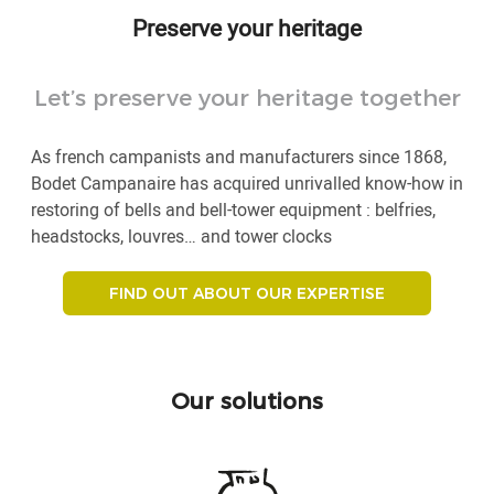
Preserve your heritage
Let’s preserve your heritage together
As french campanists and manufacturers since 1868,
Bodet Campanaire has acquired unrivalled know-how in
restoring of bells and bell-tower equipment : belfries,
headstocks, louvres… and tower clocks
FIND OUT ABOUT OUR EXPERTISE
Our solutions