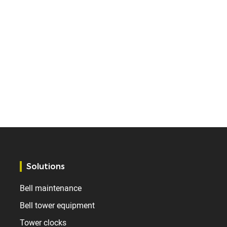
Solutions
Bell maintenance
Bell tower equipment
Tower clocks