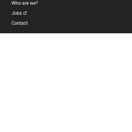
Who are we?
Jobs
Contact
Tower clocks and church equipments
Expert in bells, bell tower equipment and building clock
faces for over 150 years
Contact : +33(0)2 41 621 000
Support : +33(0)2 41 620 620
1 rue de l'Horloge