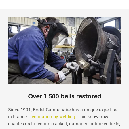
Over 1,500 bells restored
Since 1991, Bodet Campanaire has a unique expertise
in France :
restoration by welding
. This know-how
enables us to restore cracked, damaged or broken bells,